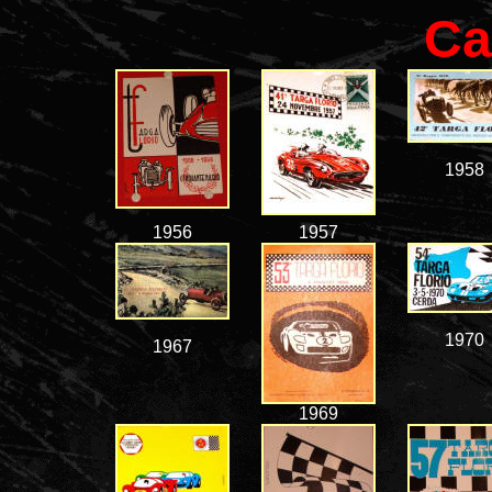
Ca
1958
1956
1957
1970
1967
1969