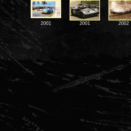
2001
2001
2002