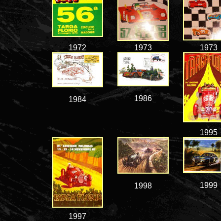
1972
1973
1973
1986
1984
1995
1999
1998
1997