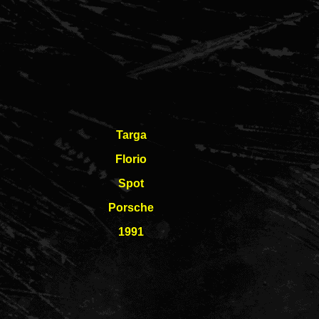
Targa
Florio
Spot
Porsche
1991